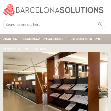
Home
Accommodations
BCN HOTEL BARCELONA FRONT
ABOUT US
ACCOMMODATION SOLUTIONS
TRANSPORT SOLUTIONS
VENUE SOLUTIONS
CONTACT