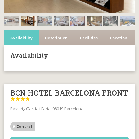
Availability
Description
Facilities
Location
Availability
BCN HOTEL BARCELONA FRONT




Passeig García i Faria, 08019 Barcelona
Central