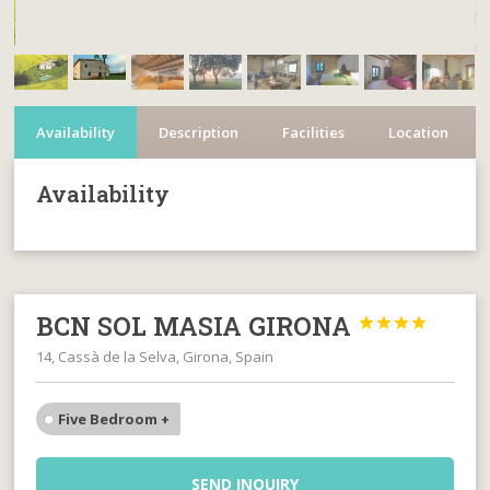
Availability
Description
Facilities
Location
Availability
BCN SOL MASIA GIRONA




14, Cassà de la Selva, Girona, Spain
Five Bedroom +
SEND INQUIRY