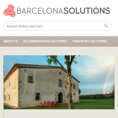
Home
Accommodations
BCN SOL MASIA GIRONA
ABOUT US
ACCOMMODATION SOLUTIONS
TRANSPORT SOLUTIONS
VENUE SOLUTIONS
CONTACT