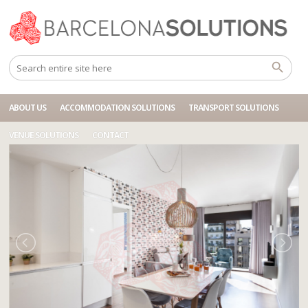
Home
Accommodations
BCN HT 3P BLUE EIXAMPLE
ABOUT US
ACCOMMODATION SOLUTIONS
TRANSPORT SOLUTIONS
VENUE SOLUTIONS
CONTACT