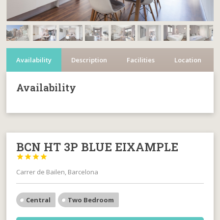
Availability
Description
Facilities
Location
Availability
BCN HT 3P BLUE EIXAMPLE




Carrer de Bailen, Barcelona
Central
Two Bedroom