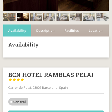
Availability
Description
Facilities
Location
Availability
BCN HOTEL RAMBLAS PELAI




Carrer de Pelai, 08002 Barcelona, Spain
Central