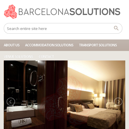
Home
Accommodations
BCN HOTEL RAMBLAS PELAI
ABOUT US
ACCOMMODATION SOLUTIONS
TRANSPORT SOLUTIONS
VENUE SOLUTIONS
CONTACT