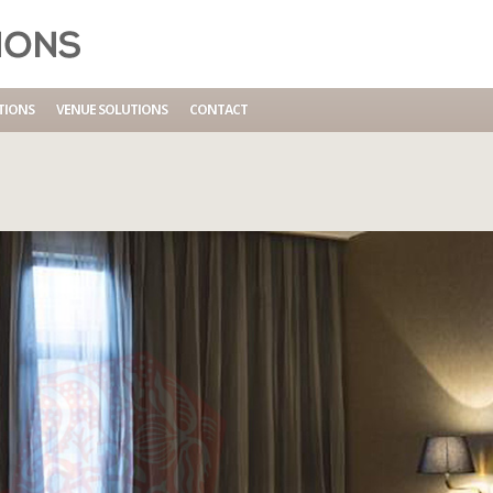
TIONS
VENUE SOLUTIONS
CONTACT