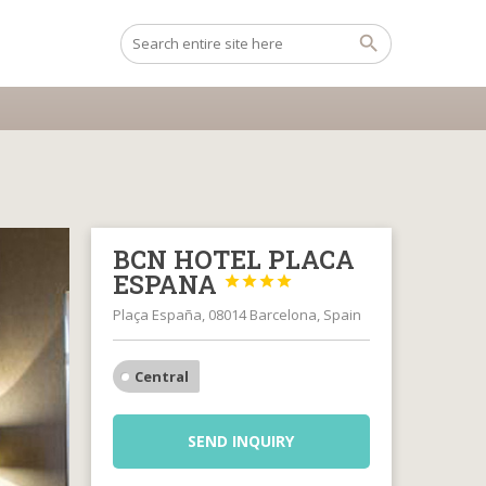
BCN HOTEL PLACA
ESPANA




Plaça España, 08014 Barcelona, Spain
Central
SEND INQUIRY