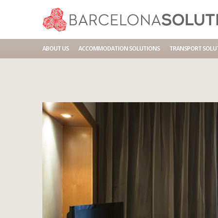
Home
Accommodations
BCN HOTEL PLACA ESPANA
ABOUT US
ACCOMMODATION SOLUTIONS
TRANSPORT SOLU