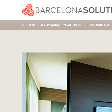
Home
Accommodations
BCN HOTEL NOVOTEL CITY
ABOUT US
ACCOMMODATION SOLUTIONS
TRANSPORT SOLU