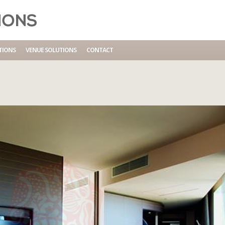
TIONS
VENUE SOLUTIONS
CONTACT