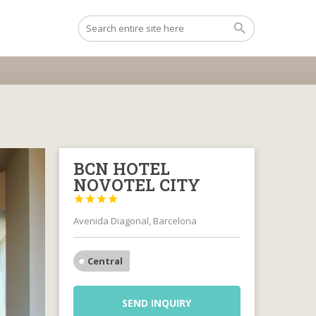
BCN HOTEL
NOVOTEL CITY




Avenida Diagonal, Barcelona
Central
SEND INQUIRY