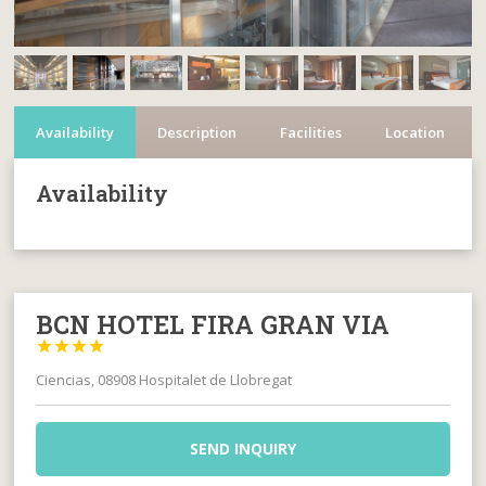
Availability
Description
Facilities
Location
Availability
BCN HOTEL FIRA GRAN VIA




Ciencias, 08908 Hospitalet de Llobregat
SEND INQUIRY