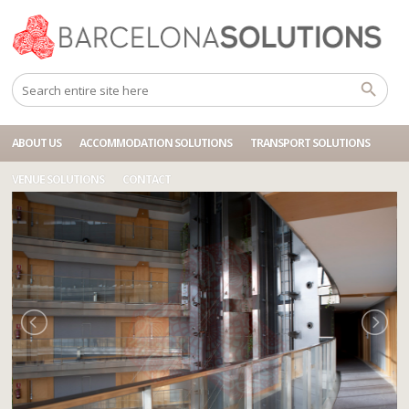
Home
Accommodations
BCN HOTEL FIRA GRAN VIA
ABOUT US
ACCOMMODATION SOLUTIONS
TRANSPORT SOLUTIONS
VENUE SOLUTIONS
CONTACT