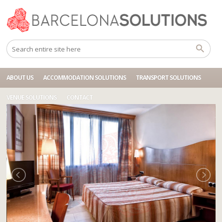
Home
Accommodations
BCN HOTEL CARTAGENA ARISTOL
ABOUT US
ACCOMMODATION SOLUTIONS
TRANSPORT SOLUTIONS
VENUE SOLUTIONS
CONTACT