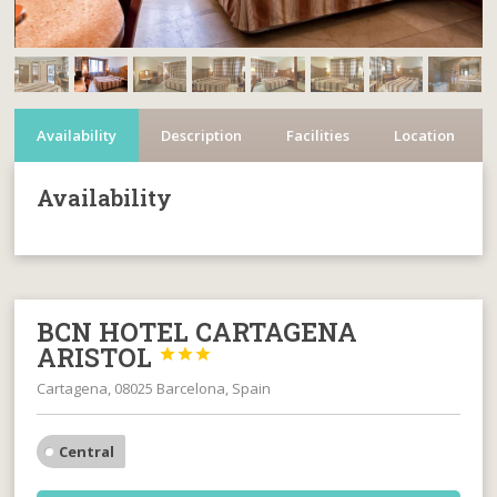
Availability
Description
Facilities
Location
Availability
BCN HOTEL CARTAGENA
ARISTOL



Cartagena, 08025 Barcelona, Spain
Central