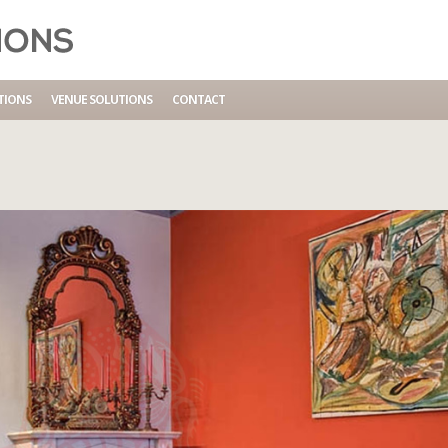
IO
TIONS
VENUE SOLUTIONS
CONTACT