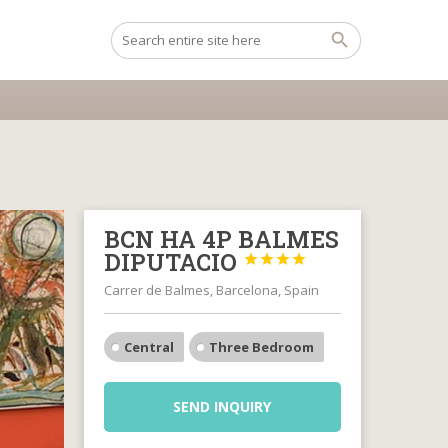
BCN HA 4P BALMES
DIPUTACIO




Carrer de Balmes, Barcelona, Spain
Central
Three Bedroom
SEND INQUIRY