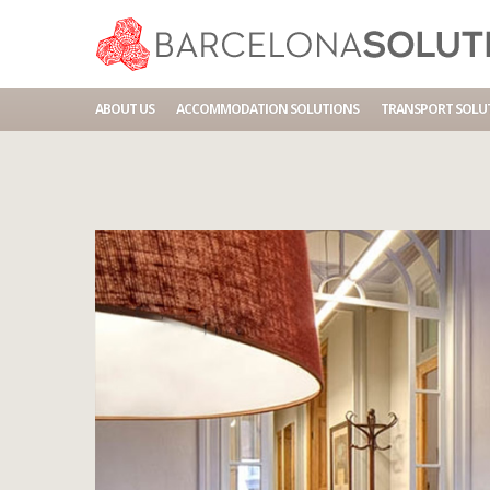
Home
Accommodations
BCN HA 4P BALMES DIPUTAC
ABOUT US
ACCOMMODATION SOLUTIONS
TRANSPORT SOLU