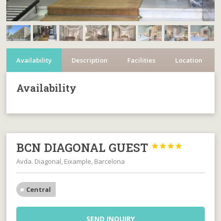
Availability
Description
Facilities
Location
Availability
BCN DIAGONAL GUEST




Avda. Diagonal, Eixample, Barcelona
Central
SEND INQUIRY