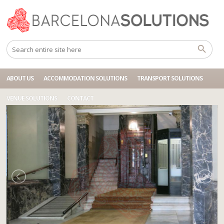
Home
Accommodations
BCN DIAGONAL GUEST
ABOUT US
ACCOMMODATION SOLUTIONS
TRANSPORT SOLUTIONS
VENUE SOLUTIONS
CONTACT