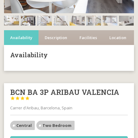
Availability
Description
Facilities
Location
Availability
BCN BA 3P ARIBAU VALENCIA




Carrer d'Aribau, Barcelona, Spain
Central
Two Bedroom