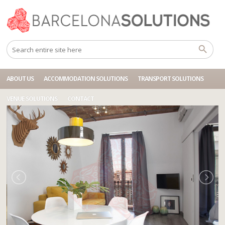
Home
Accommodations
BCN BA 3P ARIBAU VALENCIA
ABOUT US
ACCOMMODATION SOLUTIONS
TRANSPORT SOLUTIONS
VENUE SOLUTIONS
CONTACT