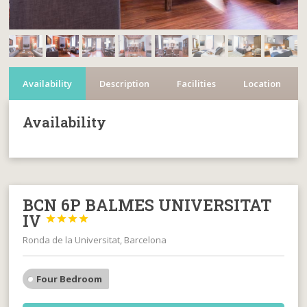
Availability
Description
Facilities
Location
Availability
BCN 6P BALMES UNIVERSITAT
IV




Ronda de la Universitat, Barcelona
Four Bedroom