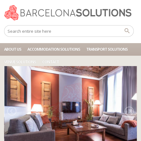
Home
Accommodations
BCN 6P BALMES UNIVERSITAT IV
ABOUT US
ACCOMMODATION SOLUTIONS
TRANSPORT SOLUTIONS
VENUE SOLUTIONS
CONTACT